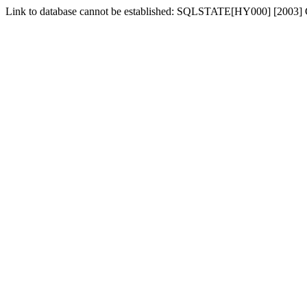
Link to database cannot be established: SQLSTATE[HY000] [2003] Ca